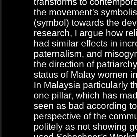
transforms to contempor
the movement’s symbolism
(symbol) towards the dev
research, I argue how re
had similar effects in inc
paternalism, and misogyny,
the direction of patriarc
status of Malay women in
In Malaysia particularly 
one pillar, which has mad
seen as bad according to 
perspective of the comm
politely as not showing g
used Schechner’s Works