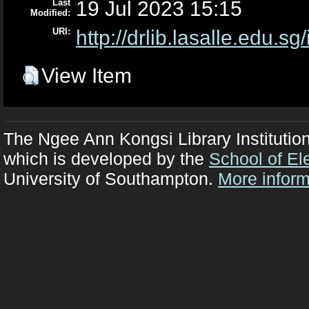
Last
19 Jul 2023 15:15
Modified:
URI:
http://drlib.lasalle.edu.sg
View Item
The Ngee Ann Kongsi Library Institutio
which is developed by the
School of El
University of Southampton.
More inform