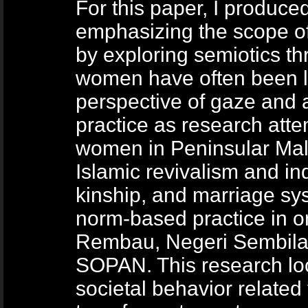
For this paper, I produc
emphasizing the scope o
by exploring semiotics t
women have often been l
perspective of gaze and 
practice as research atte
women in Peninsular Mal
Islamic revivalism and ind
kinship, and marriage sy
norm-based practice in on
Rembau, Negeri Sembilan
SOPAN. This research loo
societal behavior related 