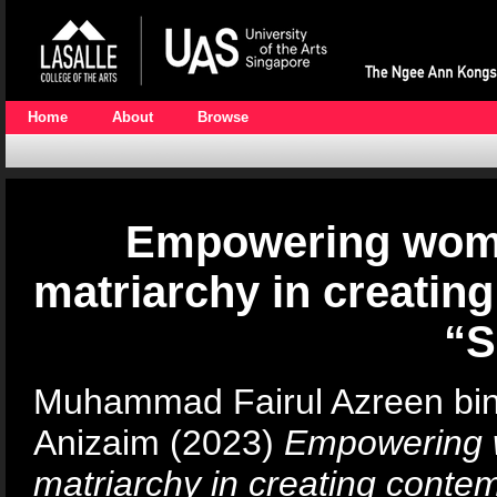
Home
About
Browse
Empowering wome
matriarchy in creati
“
Muhammad Fairul Azreen bi
Anizaim
(2023)
Empowering w
matriarchy in creating cont