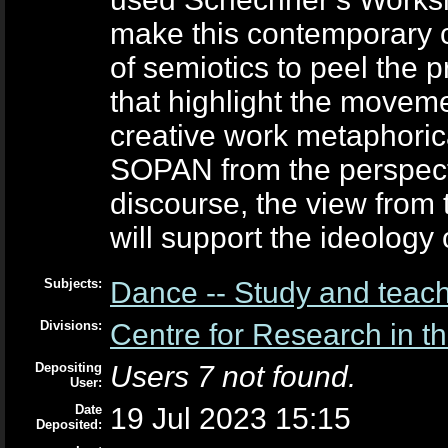
make this contemporary c
of semiotics to peel the
that highlight the movem
creative work metaphoric
SOPAN from the perspecti
discourse, the view from 
will support the ideology 
Subjects:
Dance -- Study and teac
Divisions:
Centre for Research in th
Depositing
Users 7 not found.
User:
Date
19 Jul 2023 15:15
Deposited: