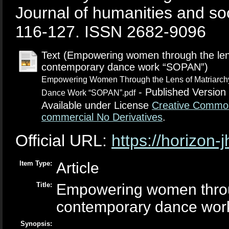
Journal of humanities and soc
116-127. ISSN 2682-9096
Text (Empowering women through the lens
contemporary dance work “SOPAN”)
Empowering Women Through the Lens of Matriarchy
- Published Version
Dance Work “SOPAN”.pdf
Available under License
Creative Common
commercial No Derivatives
.
Official URL:
https://horizon
Item Type:
Article
Title:
Empowering women through
contemporary dance wo
Synopsis: