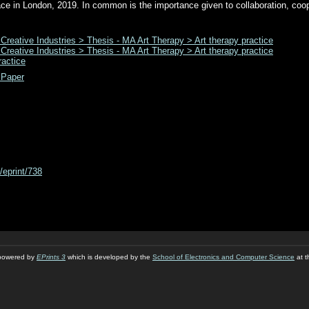
ce in London, 2019. In common is the importance given to collaboration, coo
 Creative Industries > Thesis - MA Art Therapy > Art therapy practice
 Creative Industries > Thesis - MA Art Therapy > Art therapy practice
ractice
 Paper
d/eprint/738
s powered by
EPrints 3
which is developed by the
School of Electronics and Computer Science
at t