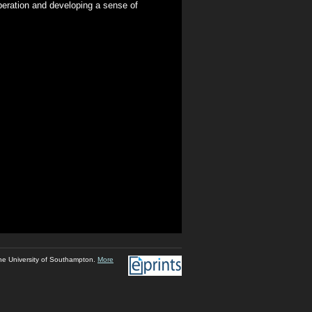
peration and developing a sense of
he University of Southampton.
More