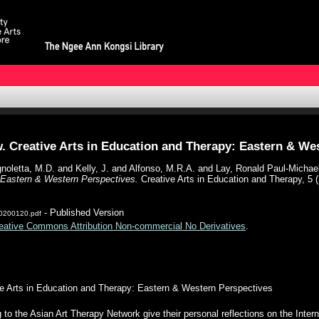
. Creative Arts in Education and Therapy: Eastern & We
noletta, M.D.
and
Kelly, J.
and
Alfonso, M.R.A.
and
Lay, Ronald Paul-Michae
: Eastern & Western Perspectives.
Creative Arts in Education and Therapy, 5 (
- Published Version
20200120.pdf
eative Commons Attribution Non-commercial No Derivatives
.
ve Arts in Education and Therapy: Eastern & Western Perspectives
g to the Asian Art Therapy Network give their personal reflections on the Inte