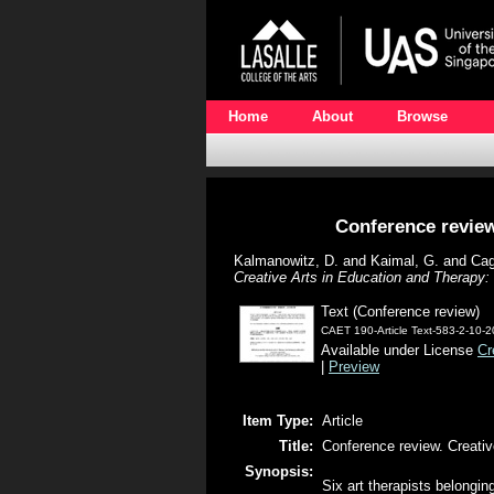
Home
About
Browse
Conference review
Kalmanowitz, D.
and
Kaimal, G.
and
Cag
Creative Arts in Education and Therapy
Text (Conference review)
CAET 190-Article Text-583-2-10-
Available under License
Cr
|
Preview
Item Type:
Article
Title:
Conference review. Creati
Synopsis:
Six art therapists belongin