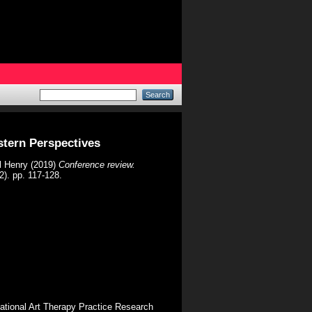
stern Perspectives
l Henry
(2019)
Conference review.
2). pp. 117-128.
rnational Art Therapy Practice Research