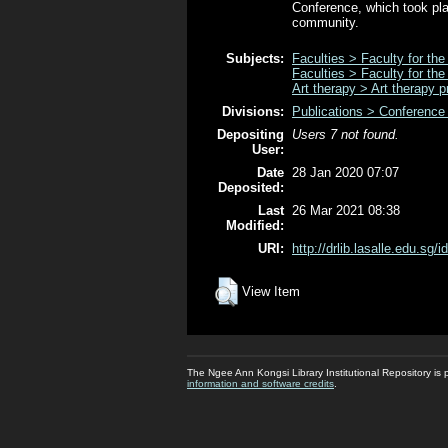
Conference, which took pla
community.
Subjects:
Faculties > Faculty for the
Faculties > Faculty for the
Art therapy > Art therapy p
Divisions:
Publications > Conference
Depositing
Users 7 not found.
User:
Date
28 Jan 2020 07:07
Deposited:
Last
26 Mar 2021 08:38
Modified:
URI:
http://drlib.lasalle.edu.sg/i
View Item
The Ngee Ann Kongsi Library Institutional Repository i
information and software credits
.