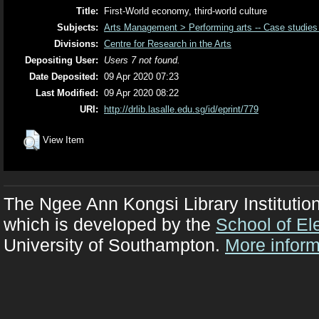
Title:
First-World economy, third-world culture
Subjects:
Arts Management > Performing arts -- Case studies
Divisions:
Centre for Research in the Arts
Depositing User:
Users 7 not found.
Date Deposited:
09 Apr 2020 07:23
Last Modified:
09 Apr 2020 08:22
URI:
http://drlib.lasalle.edu.sg/id/eprint/779
View Item
The Ngee Ann Kongsi Library Institutio
which is developed by the
School of El
University of Southampton.
More inform