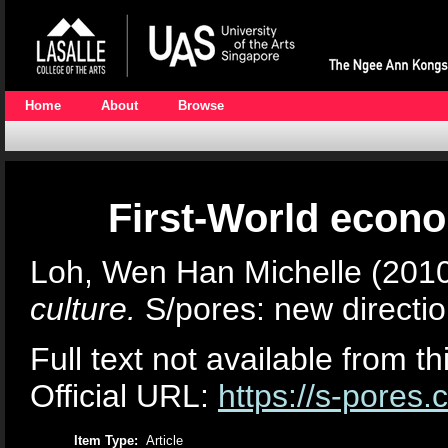
Home
About
Browse
First-World econo
Loh, Wen Han Michelle
(201
culture.
S/pores: new directio
Full text not available from th
Official URL:
https://s-pores.
Item Type:
Article