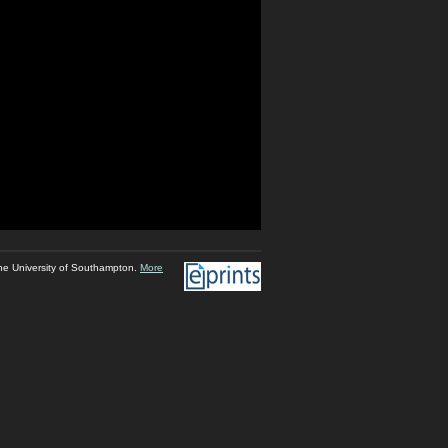
he University of Southampton.
More