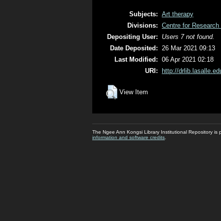
Subjects:
Art therapy
Divisions:
Centre for Research 
Depositing User:
Users 7 not found.
Date Deposited:
26 Mar 2021 09:13
Last Modified:
06 Apr 2021 02:18
URI:
http://drlib.lasalle.e
View Item
The Ngee Ann Kongsi Library Institutional Repository i
information and software credits
.