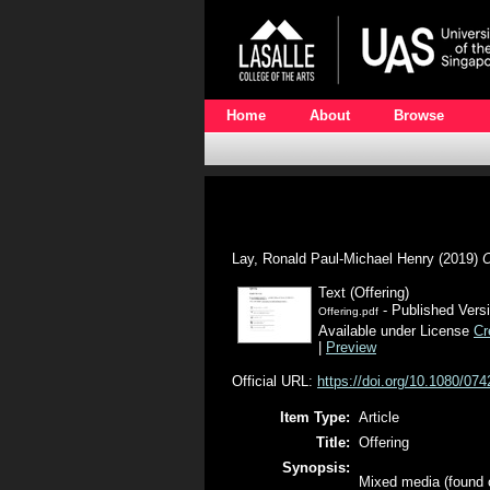
Home
About
Browse
Lay, Ronald Paul-Michael Henry
(2019)
O
Text (Offering)
- Published Vers
Offering.pdf
Available under License
Cr
|
Preview
Official URL:
https://doi.org/10.1080/0
Item Type:
Article
Title:
Offering
Synopsis:
Mixed media (found o