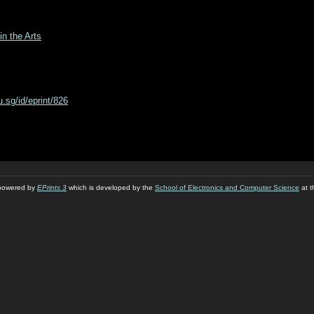
in the Arts
du.sg/id/eprint/826
s powered by
EPrints 3
which is developed by the
School of Electronics and Computer Science
at t