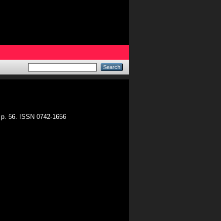
. p. 56. ISSN 0742-1656