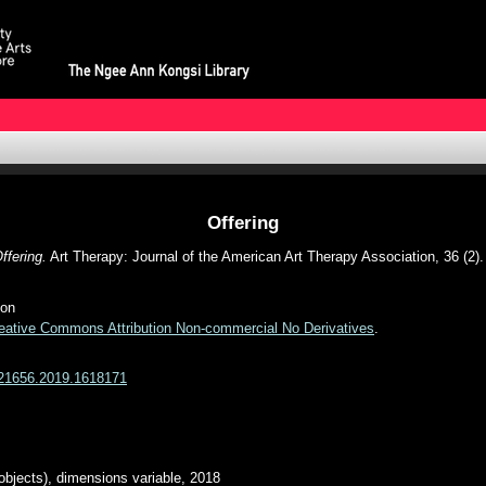
Offering
ffering.
Art Therapy: Journal of the American Art Therapy Association, 36 (2)
ion
eative Commons Attribution Non-commercial No Derivatives
.
7421656.2019.1618171
bjects), dimensions variable, 2018