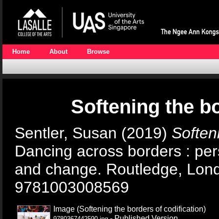
Home
About
Browse
Softening the bo
Sentler, Susan
(2019)
Softeni
Dancing across borders : pe
and change. Routledge, Lon
9781003008569
Image (Softening the borders of codification)
- Published Version
9780367442590.jpg