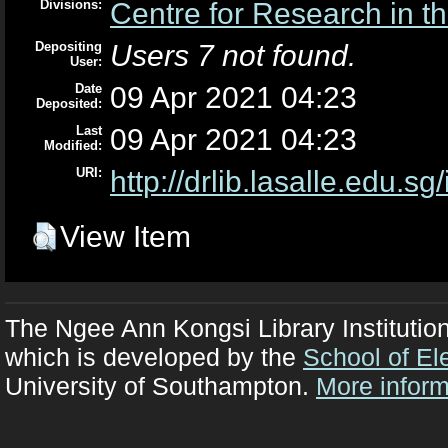
Divisions:
Centre for Research in th
Depositing
Users 7 not found.
User:
Date
09 Apr 2021 04:23
Deposited:
Last
09 Apr 2021 04:23
Modified:
URI:
http://drlib.lasalle.edu.sg
View Item
The Ngee Ann Kongsi Library Institutio
which is developed by the
School of El
University of Southampton.
More inform