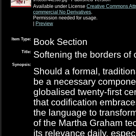
Available under License
Creative Commons Attr
commercial No Derivatives
.
Permission needed for usage.
|
Preview
Item Type:
Book Section
Title:
Softening the borders of 
Synopsis:
Should a formal, traditi
be a necessary componen
globalised twenty-first ce
that codification embrace
the language to transfor
of the Martha Graham tec
its relevance daily, espec