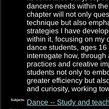
dancers needs within the 
chapter will not only que
technique but also emph
strategies I have develop
within it, focusing on my
dance students, ages 16 t
interrogate how, through
practices and creative im
students not only to embo
greater efficiency but als
and curiosity, working tow
Subjects:
Dance -- Study and teac