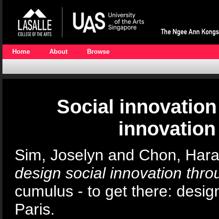
Home
About
Browse
Social innovation
innovation
Sim, Joselyn
and
Chon, Har
design social innovation thro
cumulus - to get there: desig
Paris.