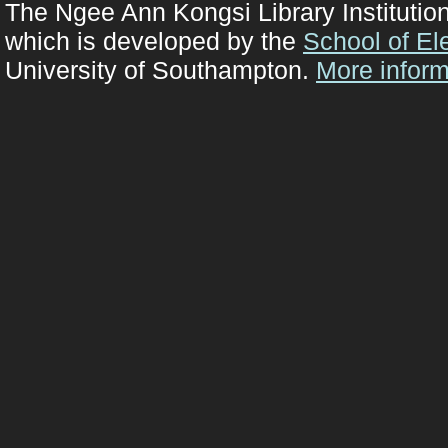
The Ngee Ann Kongsi Library Institutio
which is developed by the
School of El
University of Southampton.
More inform