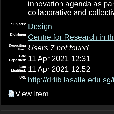
innovation agenda as par
collaborative and collecti
Subjects:
Design
Divisions:
Centre for Research in th
Depositing
Users 7 not found.
User:
Date
11 Apr 2021 12:31
Deposited:
Last
11 Apr 2021 12:52
Modified:
URI:
http://drlib.lasalle.edu.sg
View Item