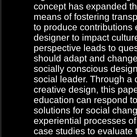
concept has expanded the
means of fostering tran
to produce contributions 
designer to impact cultur
perspective leads to que
should adapt and change 
socially conscious design
social leader. Through a 
creative design, this pap
education can respond to
solutions for social chan
experiential processes of 
case studies to evaluate 