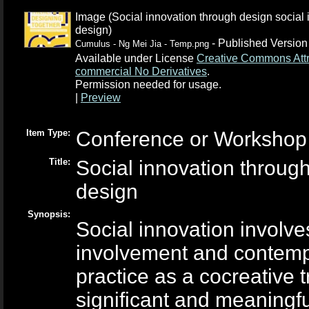
Image (Social innovation through design social 
design)
- Published Version
Cumulus - Ng Mei Jia - Temp.png
Available under License
Creative Commons Attr
commercial No Derivatives
.
Permission needed for usage.
|
Preview
Item Type:
Conference or Workshop 
Title:
Social innovation through
design
Synopsis:
Social innovation involv
involvement and contempo
practice as a co­creative
significant and meaningf