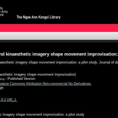
nd kinaesthetic imagery shape movement improvisation: 
naesthetic imagery shape movement improvisation: a pilot study.
Journal of da
aesthetic imagery shape movement improvisation)
- Published Version
.png
eative Commons Attribution Non-commercial No Derivatives
.
ge.
p.9.2.195_1.
ic imagery shape movement improvisation: a pilot study