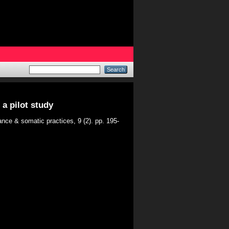
a pilot study
nce & somatic practices, 9 (2). pp. 195-