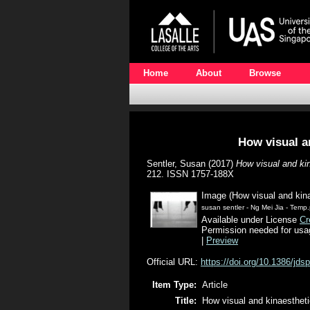
Home
About
Browse
How visual a
Sentler, Susan
(2017)
How visual and ki
212. ISSN 1757-188X
Image (How visual and kin
susan sentler - Ng Mei Jia - Temp
Available under License
Cr
Permission needed for usa
|
Preview
Official URL:
https://doi.org/10.1386/jds
Item Type:
Article
Title:
How visual and kinaesthet