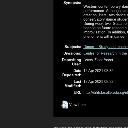
Synopsis:
Western contemporary danc
performance. Although scie
creation. Here, two dance e
conservatory dance student
During week two, Susan em
bearing on future research 
improvisation. In addition,
phenomena within dance.
Subjects:
Dance -- Study and teachi
Divisions:
Centre for Research in the 
Depositing
Users 7 not found.
User:
Date
12 Apr 2021 08:32
Deposited:
Last
12 Apr 2021 08:32
Modified:
URI:
http://drlib.lasalle.edu.sg/i
View Item
The Ngee Ann Kongsi Library Institutional Repository i