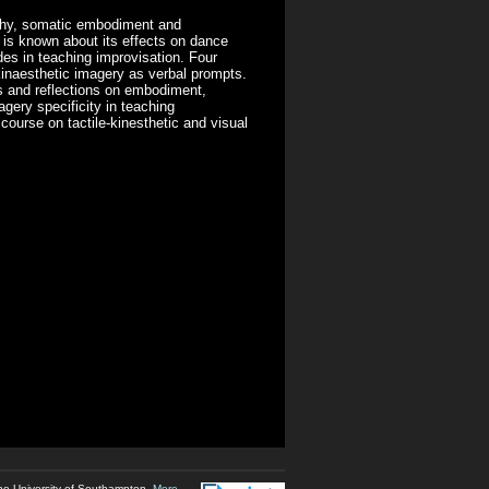
phy, somatic embodiment and
is known about its effects on dance
des in teaching improvisation. Four
inaesthetic imagery as verbal prompts.
 and reflections on embodiment,
gery specificity in teaching
scourse on tactile-kinesthetic and visual
he University of Southampton.
More