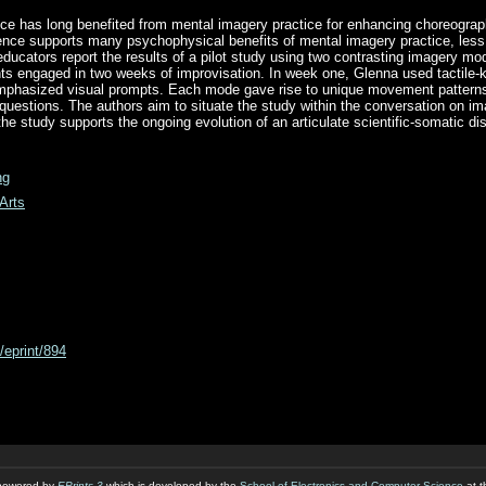
e has long benefited from mental imagery practice for enhancing choreogra
nce supports many psychophysical benefits of mental imagery practice, less 
ducators report the results of a pilot study using two contrasting imagery mo
s engaged in two weeks of improvisation. In week one, Glenna used tactile-k
phasized visual prompts. Each mode gave rise to unique movement patterns
questions. The authors aim to situate the study within the conversation on ima
 the study supports the ongoing evolution of an articulate scientific-somatic di
ng
Arts
d/eprint/894
s powered by
EPrints 3
which is developed by the
School of Electronics and Computer Science
at t