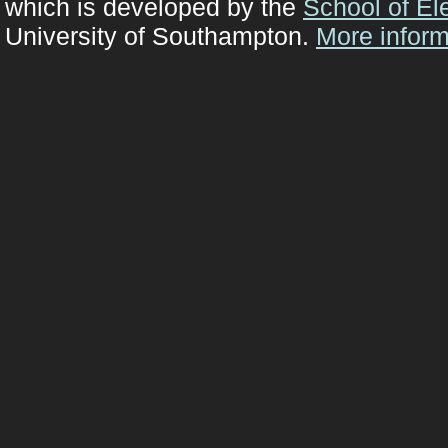
which is developed by the
School of El
University of Southampton.
More inform