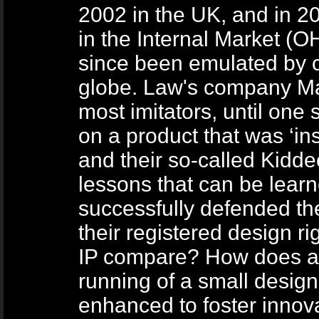
2002 in the UK, and in 20
in the Internal Market (
since been emulated by c
globe. Law's company Ma
most imitators, until one
on a product that was ‘in
and their so-called Kidd
lessons that can be lear
successfully defended the
their registered design r
IP compare? How does a l
running of a small design
enhanced to foster innova