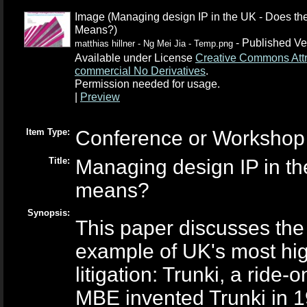
Image (Managing design IP in the UK - Does the
Means?)
- Published Ve
matthias hillner - Ng Mei Jia - Temp.png
Available under License
Creative Commons Attr
commercial No Derivatives
.
Permission needed for usage.
|
Preview
Item Type:
Conference or Workshop 
Title:
Managing design IP in the
means?
Synopsis:
This paper discusses the 
example of UK's most high
litigation: Trunki, a ride
MBE invented Trunki in 19