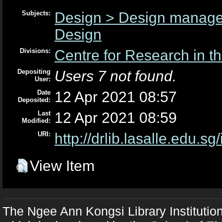
Subjects:
Design > Design manag
Design
Divisions:
Centre for Research in th
Depositing
Users 7 not found.
User:
Date
12 Apr 2021 08:57
Deposited:
Last
12 Apr 2021 08:59
Modified:
URI:
http://drlib.lasalle.edu.sg
View Item
The Ngee Ann Kongsi Library Institutio