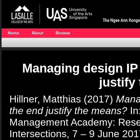
Home
About
Browse
Managing design IP 
justif
Hillner, Matthias
(2017)
Manag
the end justify the means?
In
Management Academy: Resea
Intersections, 7 – 9 June 20