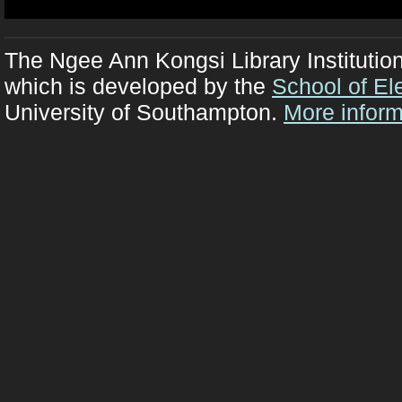
The Ngee Ann Kongsi Library Institutio
which is developed by the
School of El
University of Southampton.
More inform