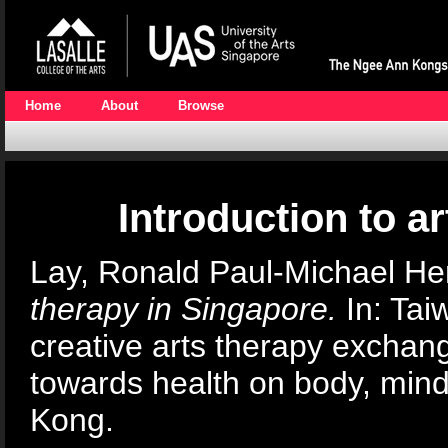
Home
About
Browse
Introduction to a
Lay, Ronald Paul-Michael He
therapy in Singapore.
In: Tai
creative arts therapy exch
towards health on body, mind
Kong.