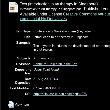
Text (Introduction to art therapy in Singapore)
- Published Ver
Introduction to Art therapy in Singapore.pdf
Available under License
Creative Commons Attribut
commercial No Derivatives
.
Item Type:
Conference or Workshop Item (Keynote)
Title:
Introduction to art therapy in Singapore
Synopsis:
The keynote introduces the development of art therapy 
in that region.
Subjects:
Art therapy
Divisions:
Centre for Research in the Arts
Depositing
Users 7 not found.
User:
Date
31 Aug 2021 14:41
Deposited:
Last Modified:
07 Sep 2021 04:37
URI:
http://drlib.lasalle.edu.sg/id/eprint/975
View Item