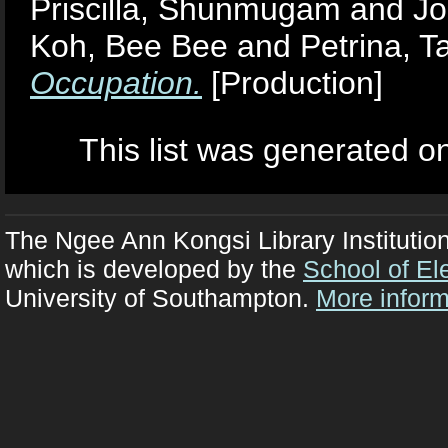
Priscilla, Shunmugam
and
Jo
Koh, Bee Bee
and
Petrina, T
Occupation.
[Production]
This list was generated 
The Ngee Ann Kongsi Library Institutio
which is developed by the
School of El
University of Southampton.
More inform