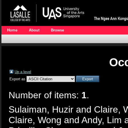
Home
About
Browse
Occ
Up a level
Export as
Number of items:
1
.
Sulaiman, Huzir
and
Claire,
Claire, Wong
and
Andy, Lim