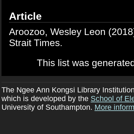
Article
Aroozoo, Wesley Leon
(2018
Strait Times.
This list was generate
The Ngee Ann Kongsi Library Institutio
which is developed by the
School of El
University of Southampton.
More inform