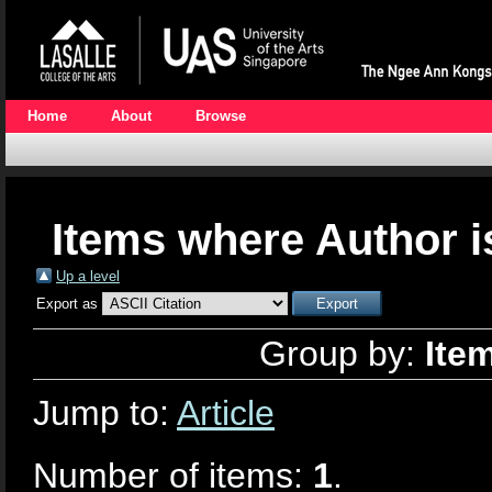
Home
About
Browse
Items where Author i
Up a level
Export as
Group by:
Ite
Jump to:
Article
Number of items:
1
.