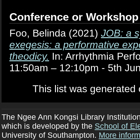
Conference or Workshop
Foo, Belinda
(2021)
JOB: a s
exegesis: a performative expo
theodicy.
In: Arrhythmia Per
11:50am – 12:10pm - 5th Jun
This list was generated
The Ngee Ann Kongsi Library Institutio
which is developed by the
School of El
University of Southampton.
More inform