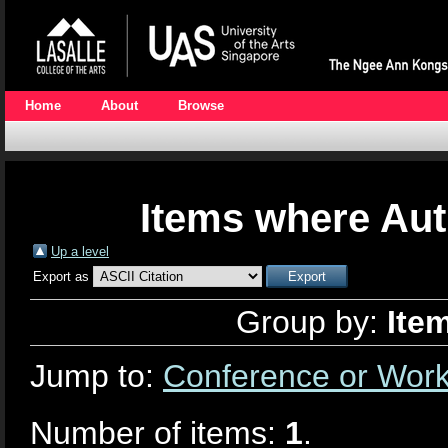
Home
About
Browse
Items where Aut
Up a level
Export as
Group by:
Ite
Jump to:
Conference or Wor
Number of items:
1
.