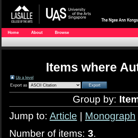
Home
About
Browse
Items where Aut
Up a level
Export as
Group by:
Ite
Jump to:
Article
|
Monograph
Number of items:
3
.