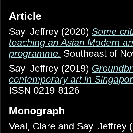
Article
Say, Jeffrey
(2020)
Some crit
teaching an Asian Modern an
programme.
Southeast of Now
Say, Jeffrey
(2019)
Groundbre
contemporary art in Singapor
ISSN 0219-8126
Monograph
Veal, Clare
and
Say, Jeffrey
(