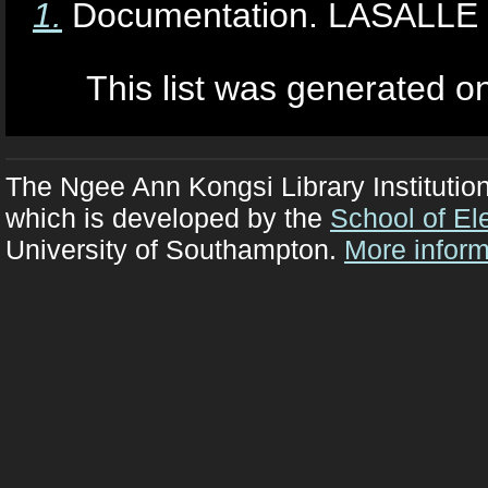
1.
Documentation. LASALLE Co
This list was generated 
The Ngee Ann Kongsi Library Institutio
which is developed by the
School of El
University of Southampton.
More inform