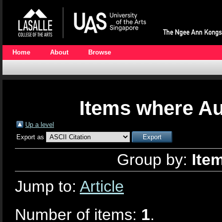
Home
About
Browse
Items where Au
Up a level
Export as
Group by:
Ite
Jump to:
Article
Number of items:
1
.