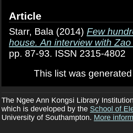
Article
Starr, Bala
(2014)
Few hundre
house. An interview with Zao
pp. 87-93. ISSN 2315-4802
This list was generate
The Ngee Ann Kongsi Library Institutio
which is developed by the
School of El
University of Southampton.
More inform