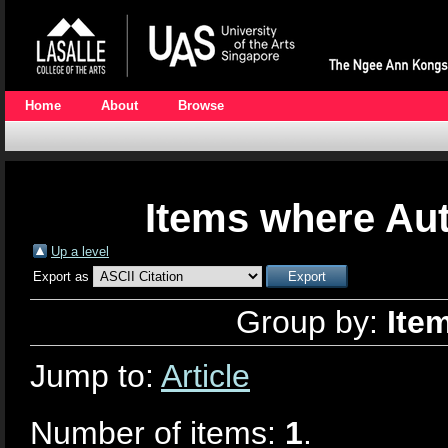
Home
About
Browse
Items where Aut
Up a level
Export as
Group by:
Ite
Jump to:
Article
Number of items:
1
.