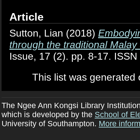
Article
Sutton, Lian
(2018)
Embodyin
through the traditional Malay 
Issue, 17 (2). pp. 8-17. ISS
This list was generated
The Ngee Ann Kongsi Library Institutio
which is developed by the
School of El
University of Southampton.
More inform