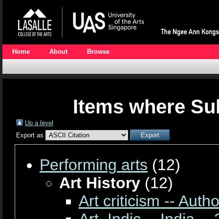
Home
About
Browse
Items where Sub
Up a level
Export as
Performing arts
(12)
Art History
(12)
Art criticism -- Auth
Art, Indic -- India --