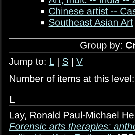
Chinese artist -- Ca
Southeast Asian Art
Group by:
C
Jump to:
L
|
S
|
V
Number of items at this level
L
Lay, Ronald Paul-Michael He
Forensic arts therapies: anth