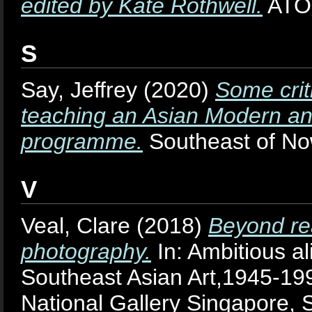
edited by Kate Rothwell.
ATOL
S
Say, Jeffrey
(2020)
Some crit
teaching an Asian Modern an
programme.
Southeast of Now
V
Veal, Clare
(2018)
Beyond rea
photography.
In: Ambitious al
Southeast Asian Art,1945-19
National Gallery Singapore