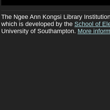
The Ngee Ann Kongsi Library Institutio
which is developed by the
School of El
University of Southampton.
More inform