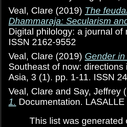
Veal, Clare
(2019)
The feuda
Dhammaraja: Secularism and s
Digital philology: a journal of
ISSN 2162-9552
Veal, Clare
(2019)
Gender in 
Southeast of now: directions
Asia, 3 (1). pp. 1-11. ISSN 
Veal, Clare
and
Say, Jeffrey
(
1.
Documentation. LASALLE Co
This list was generated