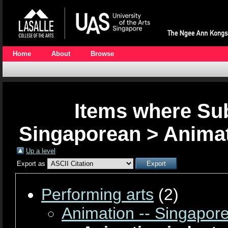
Home
About
Browse
Items where Sub
Singaporean > Animat
Up a level
Export as
Performing arts
(2)
Animation -- Singapor