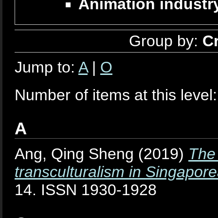
Animation industry
Group by:
C
Jump to:
A
|
O
Number of items at this level
A
Ang, Qing Sheng
(2019)
The 
transculturalism in Singapor
14. ISSN 1930-1928