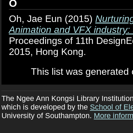
O
Oh, Jae Eun
(2015)
Nurturing
Animation and VFX industry: 
Proceedings of 11th DesignE
2015, Hong Kong.
This list was generated
The Ngee Ann Kongsi Library Institutio
which is developed by the
School of El
University of Southampton.
More inform