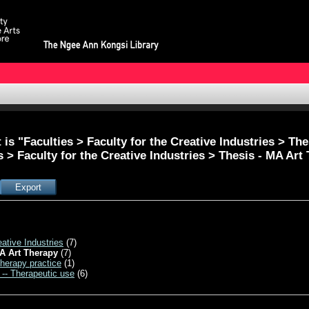
is "Faculties > Faculty for the Creative Industries > Th
s > Faculty for the Creative Industries > Thesis - MA Art
eative Industries
(7)
A Art Therapy
(7)
therapy practice
(1)
 -- Therapeutic use
(6)