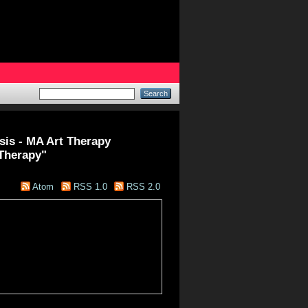
esis - MA Art Therapy
 Therapy"
Atom
RSS 1.0
RSS 2.0