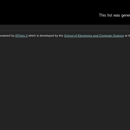
This list was gen
s powered by
EPrints 3
which is developed by the
School of Electronics and Computer Science
at t