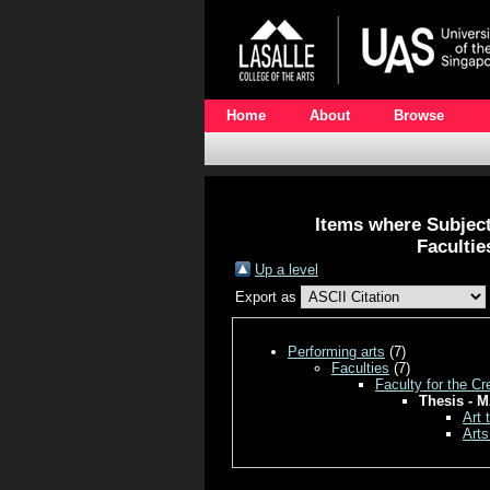
Home
About
Browse
Items where Subject 
Facultie
Up a level
Export as
Performing arts
(7)
Faculties
(7)
Faculty for the Cr
Thesis - M
Art 
Arts