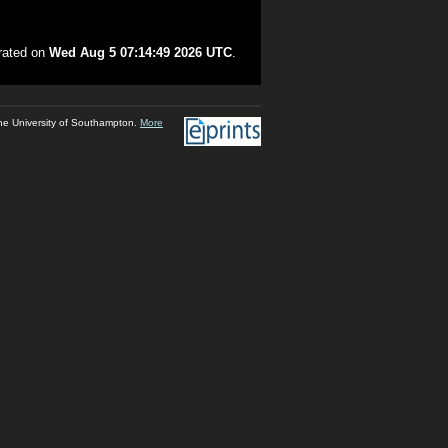
erated on
Wed Aug 5 07:14:49 2026 UTC
.
he University of Southampton.
More