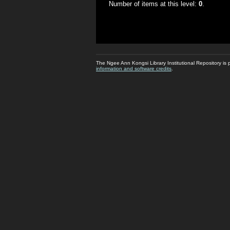
Number of items at this level:
0
.
The Ngee Ann Kongsi Library Institutional Repository i
information and software credits
.