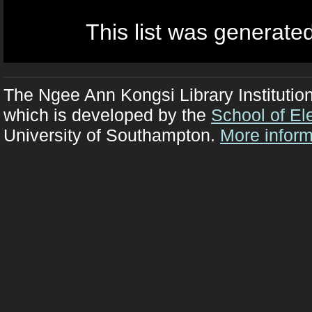
This list was generate
The Ngee Ann Kongsi Library Institutio
which is developed by the
School of El
University of Southampton.
More inform