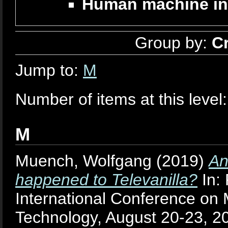
Human machine in
Group by:
C
Jump to:
M
Number of items at this level
M
Muench, Wolfgang
(2019)
An
happened to Televanilla?
In:
International Conference on 
Technology, August 20-23, 2