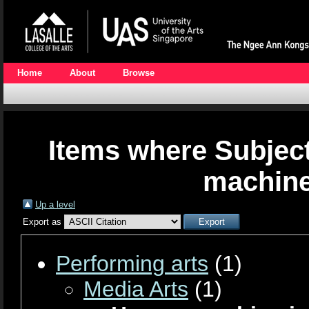
Home
About
Browse
Items where Subjec
machine
Up a level
Export as
Performing arts
(1)
Media Arts
(1)