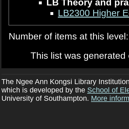
LB Theory and pra
LB2300 Higher Ed
Number of items at this level
This list was generated
The Ngee Ann Kongsi Library Institutio
which is developed by the
School of El
University of Southampton.
More inform