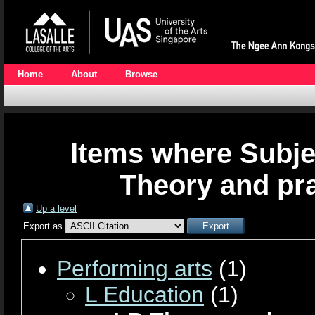
Home
About
Browse
Items where Subje
Theory and pra
Up a level
Export as
Performing arts
(1)
L Education
(1)