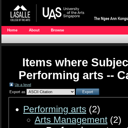
Home
About
Browse
Items where Subjec
Performing arts -- C
Up a level
Export as
Performing arts
(2)
Arts Management
(2)