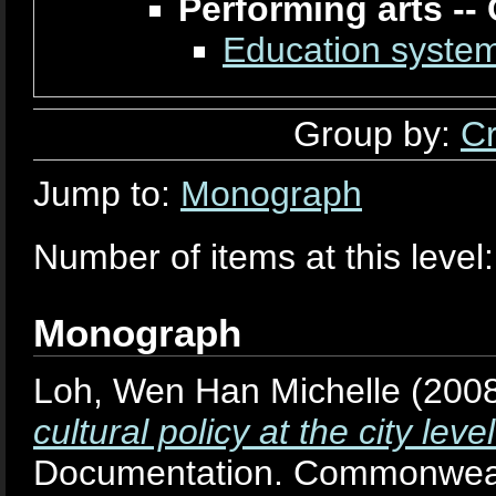
Performing arts --
Education system
Group by:
Cr
Jump to:
Monograph
Number of items at this level
Monograph
Loh, Wen Han Michelle
(200
cultural policy at the city le
Documentation. Commonweal