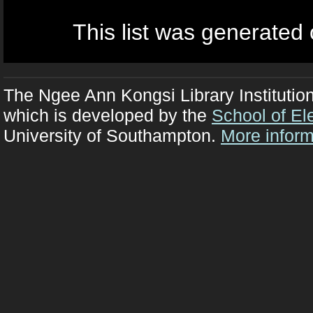
This list was generated
The Ngee Ann Kongsi Library Institutio
which is developed by the
School of El
University of Southampton.
More inform