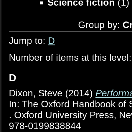
Science fiction
(1)
Group by:
C
Jump to:
D
Number of items at this level
D
Dixon, Steve
(2014)
Performa
In: The Oxford Handbook of 
. Oxford University Press, N
978-0199838844