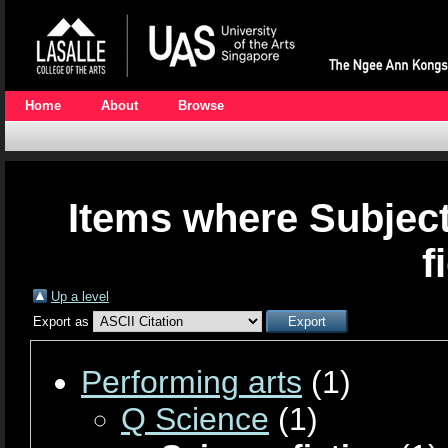
Home
About
Browse
Items where Subject
f
Up a level
Export as
Performing arts
(1)
Q Science
(1)