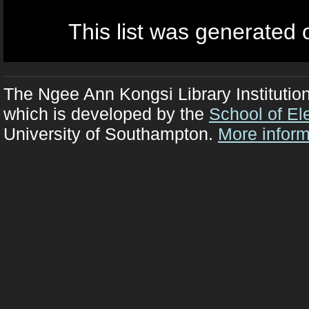
This list was generated
The Ngee Ann Kongsi Library Institutio
which is developed by the
School of El
University of Southampton.
More inform