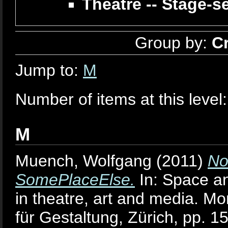
Theatre -- Stage-s
Group by:
C
Jump to:
M
Number of items at this level
M
Muench, Wolfgang
(2011)
No
SomePlaceElse.
In: Space an
in theatre, art and media. M
für Gestaltung, Zürich, pp