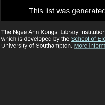
This list was generate
The Ngee Ann Kongsi Library Institutio
which is developed by the
School of El
University of Southampton.
More inform