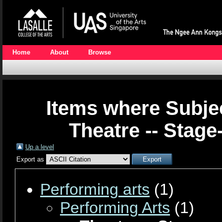
Home
About
Browse
Items where Subjec
Theatre -- Stage
Up a level
Export as
Performing arts
(1)
Performing Arts
(1)