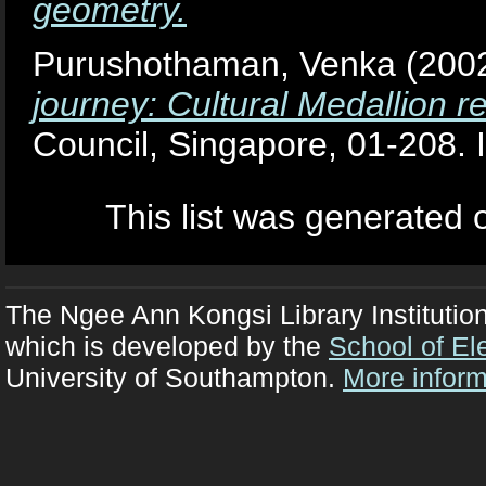
geometry.
Purushothaman, Venka
(200
journey: Cultural Medallion r
Council, Singapore, 01-208
This list was generated
The Ngee Ann Kongsi Library Institutio
which is developed by the
School of El
University of Southampton.
More inform