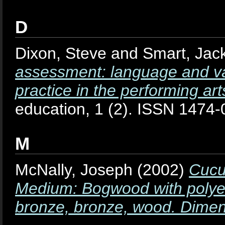
D
Dixon, Steve
and
Smart, Jac
assessment: language and va
practice in the performing art
education, 1 (2). ISSN 1474
M
McNally, Joseph
(2002)
Cucu
Medium: Bogwood with polyest
bronze, bronze, wood. Dimen