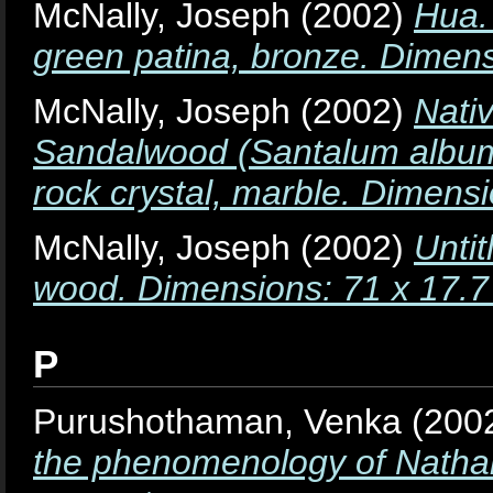
McNally, Joseph
(2002)
Hua.
green patina, bronze. Dimens
McNally, Joseph
(2002)
Nati
Sandalwood (Santalum album
rock crystal, marble. Dimens
McNally, Joseph
(2002)
Unti
wood. Dimensions: 71 x 17.7
P
Purushothaman, Venka
(200
the phenomenology of Nathal