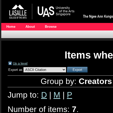
Home
About
Browse
Items whe
Up a level
Export as
Group by:
Creators
Jump to:
D
|
M
|
P
Number of items:
7
.