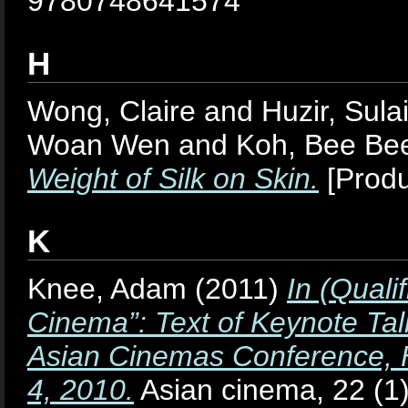
9780748641574
H
Wong, Claire
and
Huzir, Sul
Woan Wen
and
Koh, Bee Be
Weight of Silk on Skin.
[Produ
K
Knee, Adam
(2011)
In (Quali
Cinema”: Text of Keynote Tal
Asian Cinemas Conference, H
4, 2010.
Asian cinema, 22 (1