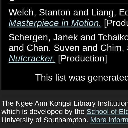
Welch, Stanton
and
Liang, E
Masterpiece in Motion.
[Produ
Schergen, Janek
and
Tchaiko
and
Chan, Suven
and
Chim, 
Nutcracker.
[Production]
This list was generate
The Ngee Ann Kongsi Library Institutio
which is developed by the
School of El
University of Southampton.
More inform