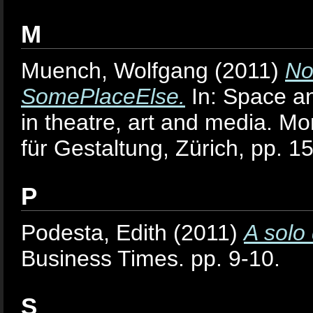
M
Muench, Wolfgang
(2011)
No
SomePlaceElse.
In: Space an
in theatre, art and media. M
für Gestaltung, Zürich, pp
P
Podesta, Edith
(2011)
A solo
Business Times. pp. 9-10.
S