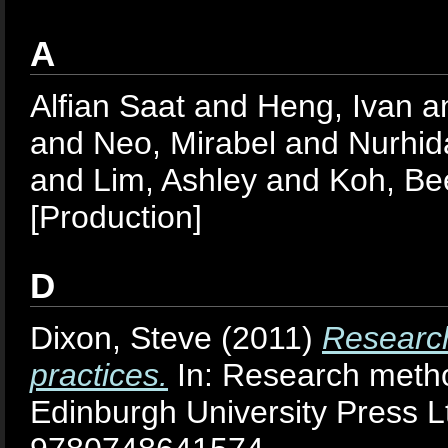
A
Alfian Saat
and
Heng, Ivan
a
and
Neo, Mirabel
and
Nurhid
and
Lim, Ashley
and
Koh, Be
[Production]
D
Dixon, Steve
(2011)
Research
practices.
In: Research metho
Edinburgh University Press L