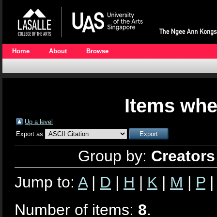
Home
About
Browse
Items whe
Up a level
Export as
Group by:
Creators
Jump to:
A
|
D
|
H
|
K
|
M
|
P
Number of items:
8
.