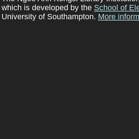
which is developed by the
School of El
University of Southampton.
More inform