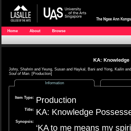
Home
About
Browse
KA: Knowledge 
Johry, Shahrin
and
Yeung, Susan
and
Haykal, Bani
and
Yong, Kailin
an
Soul of Man.
[Production]
Information
Item Type:
Production
Title:
KA: Knowledge Possesse
Synopsis:
‘KA to me means my spirit