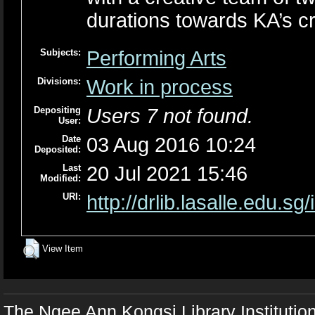
durations towards KA’s cr
Subjects:
Performing Arts
Divisions:
Work in process
Depositing
Users 7 not found.
User:
Date
03 Aug 2016 10:24
Deposited:
Last
20 Jul 2021 15:46
Modified:
URI:
http://drlib.lasalle.edu.sg
View Item
The Ngee Ann Kongsi Library Institutio