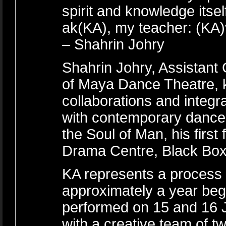
spirit and knowledge itse
ak(KA), my teacher: (KA)vi
– Shahrin Johry
Shahrin Johry, Assistant
of Maya Dance Theatre, kn
collaborations and integra
with contemporary dance
the Soul of Man, his first
Drama Centre, Black Box
KA represents a process t
approximately a year be
performed on 15 and 16 
with a creative team of tw