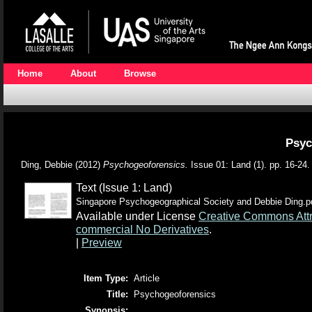
Home
About
Browse
Psyc
Ding, Debbie
(2012)
Psychogeoforensics.
Issue 01: Land (1). pp. 16-24
Text (Issue 1: Land)
Singapore Psychogeographical Society and Debbie Ding.p
Available under License
Creative Commons Attr
commercial No Derivatives
.
|
Preview
Item Type:
Article
Title:
Psychogeoforensics
Synopsis: