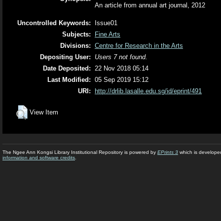
An article from annual art journal, 2012
Uncontrolled Keywords:
Issue01
Subjects:
Fine Arts
Divisions:
Centre for Research in the Arts
Depositing User:
Users 7 not found.
Date Deposited:
22 Nov 2018 05:14
Last Modified:
05 Sep 2019 15:12
URI:
http://drlib.lasalle.edu.sg/id/eprint/491
View Item
The Ngee Ann Kongsi Library Institutional Repository is powered by
EPrints 3
which is develope
information and software credits
.