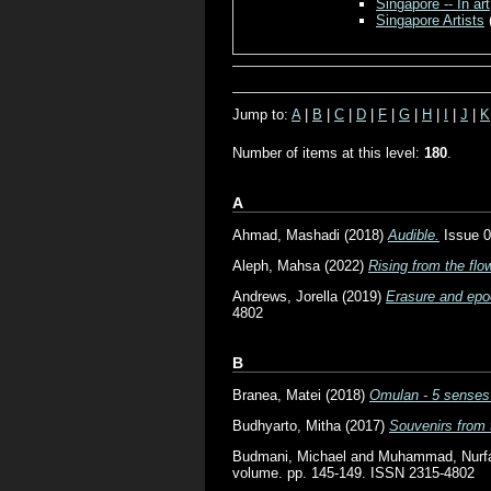
Singapore -- In art
Singapore Artists
Jump to:
A
|
B
|
C
|
D
|
F
|
G
|
H
|
I
|
J
|
K
Number of items at this level:
180
.
A
Ahmad, Mashadi
(2018)
Audible.
Issue 0
Aleph, Mahsa
(2022)
Rising from the flo
Andrews, Jorella
(2019)
Erasure and epoc
4802
B
Branea, Matei
(2018)
Omulan - 5 senses 
Budhyarto, Mitha
(2017)
Souvenirs from 
Budmani, Michael
and
Muhammad, Nurfad
volume. pp. 145-149. ISSN 2315-4802