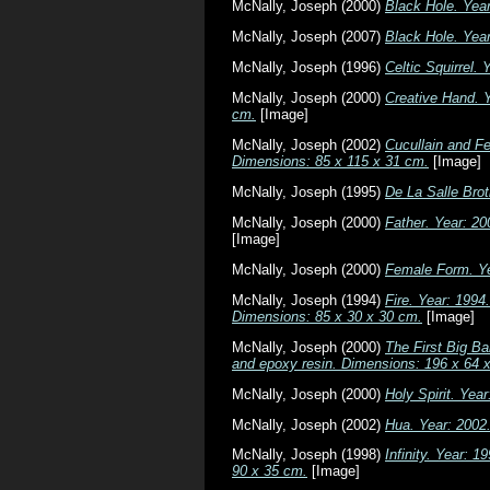
McNally, Joseph
(2000)
Black Hole. Yea
McNally, Joseph
(2007)
Black Hole. Yea
McNally, Joseph
(1996)
Celtic Squirrel.
McNally, Joseph
(2000)
Creative Hand. Y
cm.
[Image]
McNally, Joseph
(2002)
Cucullain and Fe
Dimensions: 85 x 115 x 31 cm.
[Image]
McNally, Joseph
(1995)
De La Salle Bro
McNally, Joseph
(2000)
Father. Year: 20
[Image]
McNally, Joseph
(2000)
Female Form. Ye
McNally, Joseph
(1994)
Fire. Year: 1994
Dimensions: 85 x 30 x 30 cm.
[Image]
McNally, Joseph
(2000)
The First Big Ba
and epoxy resin. Dimensions: 196 x 64 
McNally, Joseph
(2000)
Holy Spirit. Yea
McNally, Joseph
(2002)
Hua. Year: 2002
McNally, Joseph
(1998)
Infinity. Year: 
90 x 35 cm.
[Image]