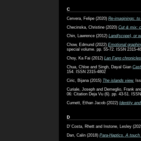
C
Cervera, Felipe
(2020)
Re-imaginings: to
Checinska, Christine
(2020)
Cut & mix: c
Chin, Lawrence
(2012)
Land(scope), or w
Chow, Edmund
(2022)
Emotional graphin
special volume. pp. 55-72. ISSN 2315-4
Choy, Ka Fai
(2012)
Lan Fang chronicles
Chua, Chloe
and
Singh, Dayal Gian
Cast
154. ISSN 2315-4802
Ciric, Bijana
(2015)
The islands view.
Iss
Curiale, Joseph
and
Demeglio, Frank
an
06: Citation Deja Vu (6). pp. 43-51. ISS
Curnett, Ethan Jacob
(2022)
Identity and
D
D' Costa, Rhett
and
Instone, Lesley
(202
Dan, Calin
(2018)
Para-Haptics. A touch 