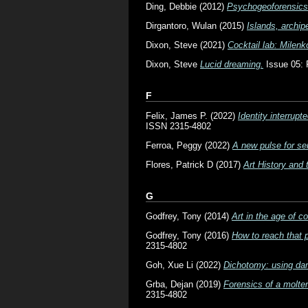
Ding, Debbie
(2012)
Psychogeoforensics
Dirgantoro, Wulan
(2015)
Islands, archip
Dixon, Steve
(2021)
Cocktail lab: Milenk
Dixon, Steve
Lucid dreaming.
Issue 05: 
F
Felix, James P.
(2022)
Identity interrup
ISSN 2315-4802
Ferroa, Peggy
(2022)
A new pulse for se
Flores, Patrick D
(2017)
Art History and
G
Godfrey, Tony
(2014)
Art in the age of c
Godfrey, Tony
(2016)
How to reach that 
2315-4802
Goh, Xue Li
(2022)
Dichotomy: using dan
Grba, Dejan
(2019)
Forensics of a molten
2315-4802