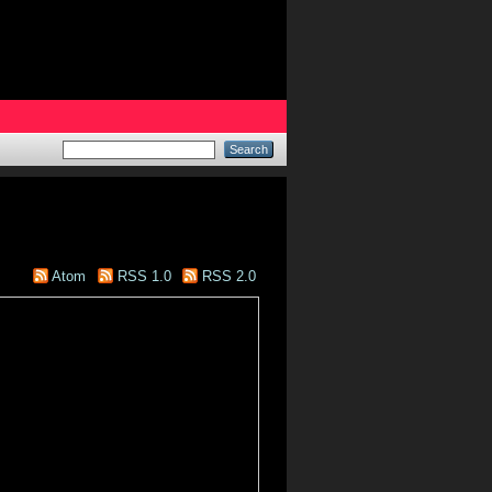
Atom
RSS 1.0
RSS 2.0