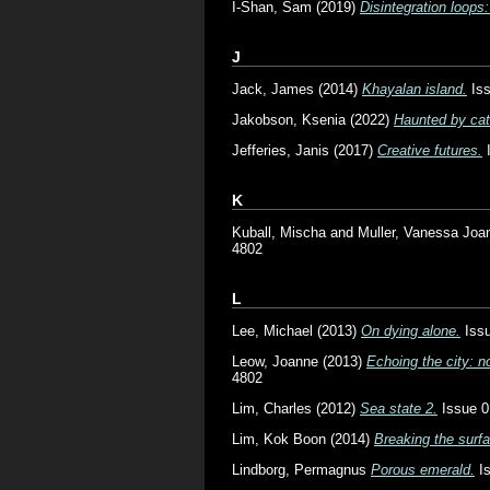
I-Shan, Sam
(2019)
Disintegration loops: 
J
Jack, James
(2014)
Khayalan island.
Iss
Jakobson, Ksenia
(2022)
Haunted by cat
Jefferies, Janis
(2017)
Creative futures.
I
K
Kuball, Mischa
and
Muller, Vanessa Joa
4802
L
Lee, Michael
(2013)
On dying alone.
Issu
Leow, Joanne
(2013)
Echoing the city: 
4802
Lim, Charles
(2012)
Sea state 2.
Issue 0
Lim, Kok Boon
(2014)
Breaking the surf
Lindborg, Permagnus
Porous emerald.
Is