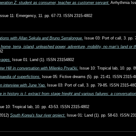
eration Z: student as consumer, teacher as customer servant.
Arrhythmia Iss
ssue 11: Emergency, 11. pp. 67-73. ISSN 2315-4802
tions with Allan Sekula and Bruno Serralongue.
Issue 03: Port of call, 3. pp
 home, terra, island, unleashed power, adventure, mobility, no man’s land or th
02
oyages.
Issue 01: Land (1). ISSN 23154802
ter Hill in conversation with Milenko Prvački.
Issue 10: Tropical lab, 10. pp.
paedia of superfictions.
Issue 05: Fictive dreams (5). pp. 21-41. ISSN 2315-4
n interview with June Yap.
Issue 03: Port of call, 3. pp. 79-85. ISSN 2315-48
in history is I: extract from stage frieght and various failures: a conversati
ue 10: Tropical lab, 10. pp. 43-53. ISSN 2315-4802
2012)
South Korea's four river project.
Issue 01: Land (1). pp. 58-63. ISSN 23