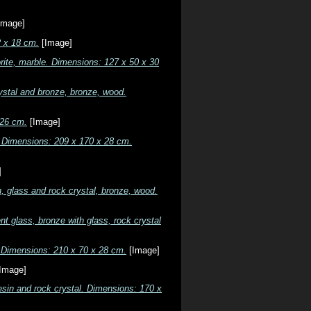
Image]
2 x 18 cm.
[Image]
rite, marble. Dimensions: 127 x 50 x 30
ystal and bronze, bronze, wood.
 26 cm.
[Image]
e. Dimensions: 209 x 170 x 28 cm.
]
, glass and rock crystal, bronze, wood.
t glass, bronze with glass, rock crystal
e. Dimensions: 210 x 70 x 28 cm.
[Image]
Image]
esin and rock crystal. Dimensions: 170 x