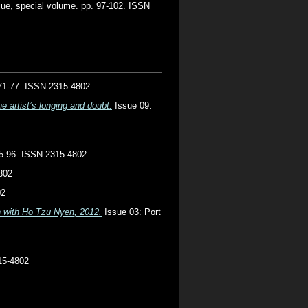
ue, special volume. pp. 97-102. ISSN
. 71-77. ISSN 2315-4802
e artist’s longing and doubt.
Issue 09:
 85-96. ISSN 2315-4802
802
02
on with Ho Tzu Nyen, 2012.
Issue 03: Port
15-4802