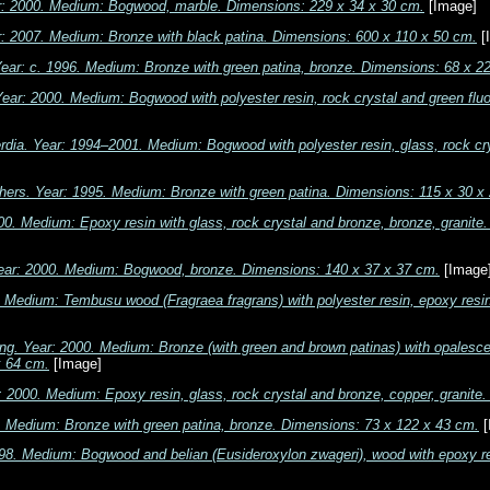
r: 2000. Medium: Bogwood, marble. Dimensions: 229 x 34 x 30 cm.
[Image]
r: 2007. Medium: Bronze with black patina. Dimensions: 600 x 110 x 50 cm.
[
 Year: c. 1996. Medium: Bronze with green patina, bronze. Dimensions: 68 x 2
ear: 2000. Medium: Bogwood with polyester resin, rock crystal and green fluo
rdia. Year: 1994–2001. Medium: Bogwood with polyester resin, glass, rock cr
thers. Year: 1995. Medium: Bronze with green patina. Dimensions: 115 x 30 x
00. Medium: Epoxy resin with glass, rock crystal and bronze, bronze, granit
ar: 2000. Medium: Bogwood, bronze. Dimensions: 140 x 37 x 37 cm.
[Image
. Medium: Tembusu wood (Fragraea fragrans) with polyester resin, epoxy resin
ng. Year: 2000. Medium: Bronze (with green and brown patinas) with opalescen
x 64 cm.
[Image]
r: 2000. Medium: Epoxy resin, glass, rock crystal and bronze, copper, granit
. Medium: Bronze with green patina, bronze. Dimensions: 73 x 122 x 43 cm.
[
1998. Medium: Bogwood and belian (Eusideroxylon zwageri), wood with epoxy r