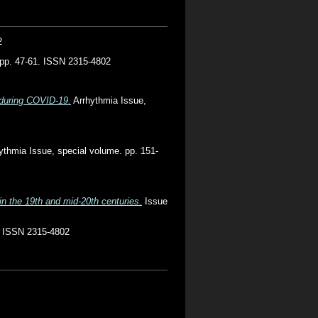
2
. pp. 47-61. ISSN 2315-4802
 during COVID-19.
Arrhythmia Issue,
ythmia Issue, special volume. pp. 151-
in the 19th and mid-20th centuries.
Issue
. ISSN 2315-4802