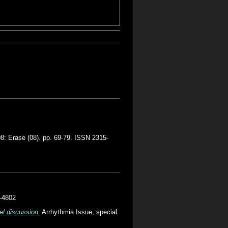
8: Erase (08). pp. 69-79. ISSN 2315-
5-4802
el discussion.
Arrhythmia Issue, special