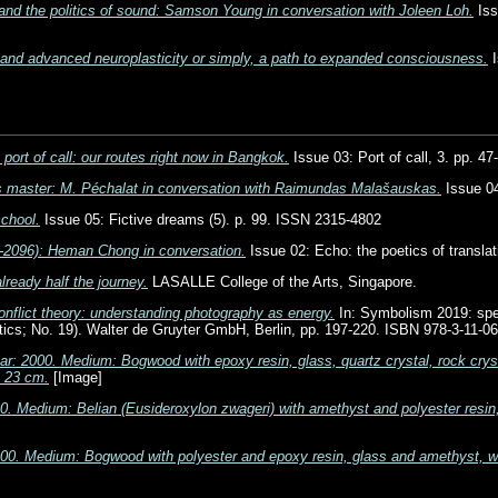
and the politics of sound: Samson Young in conversation with Joleen Loh.
Iss
 and advanced neuroplasticity or simply, a path to expanded consciousness.
I
port of call: our routes right now in Bangkok.
Issue 03: Port of call, 3. pp. 4
s master: M. Péchalat in conversation with Raimundas Malašauskas.
Issue 04
school.
Issue 05: Fictive dreams (5). p. 99. ISSN 2315-4802
-2096): Heman Chong in conversation.
Issue 02: Echo: the poetics of transla
lready half the journey.
LASALLE College of the Arts, Singapore.
nflict theory: understanding photography as energy.
In: Symbolism 2019: spe
hetics; No. 19). Walter de Gruyter GmbH, Berlin, pp. 197-220. ISBN 978-3-11-0
ar: 2000. Medium: Bogwood with epoxy resin, glass, quartz crystal, rock cryst
x 23 cm.
[Image]
0. Medium: Belian (Eusideroxylon zwageri) with amethyst and polyester resin,
000. Medium: Bogwood with polyester and epoxy resin, glass and amethyst, 