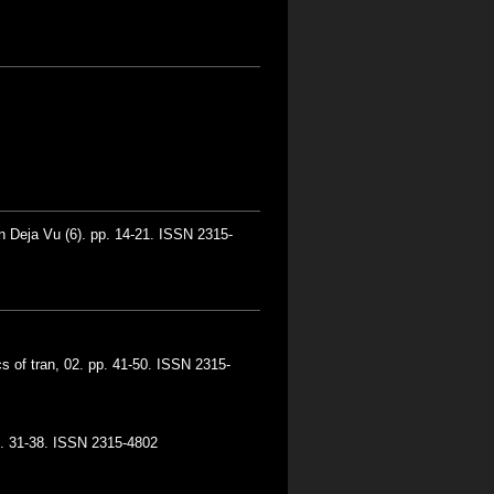
n Deja Vu (6). pp. 14-21. ISSN 2315-
s of tran, 02. pp. 41-50. ISSN 2315-
pp. 31-38. ISSN 2315-4802