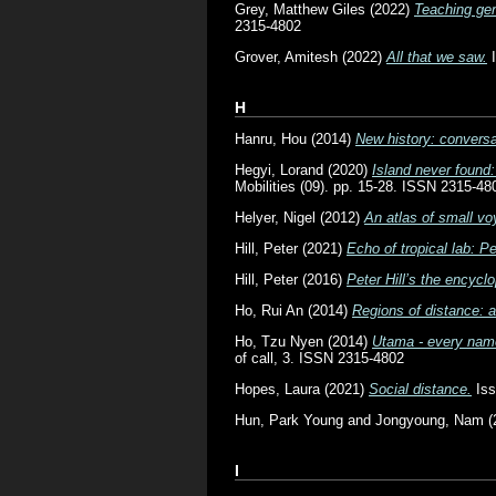
Grey, Matthew Giles
(2022)
Teaching gen
2315-4802
Grover, Amitesh
(2022)
All that we saw.
I
H
Hanru, Hou
(2014)
New history: conversa
Hegyi, Lorand
(2020)
Island never found:
Mobilities (09). pp. 15-28. ISSN 2315-48
Helyer, Nigel
(2012)
An atlas of small v
Hill, Peter
(2021)
Echo of tropical lab: Pe
Hill, Peter
(2016)
Peter Hill’s the encyclo
Ho, Rui An
(2014)
Regions of distance: a
Ho, Tzu Nyen
(2014)
Utama - every name 
of call, 3. ISSN 2315-4802
Hopes, Laura
(2021)
Social distance.
Iss
Hun, Park Young
and
Jongyoung, Nam
(
I