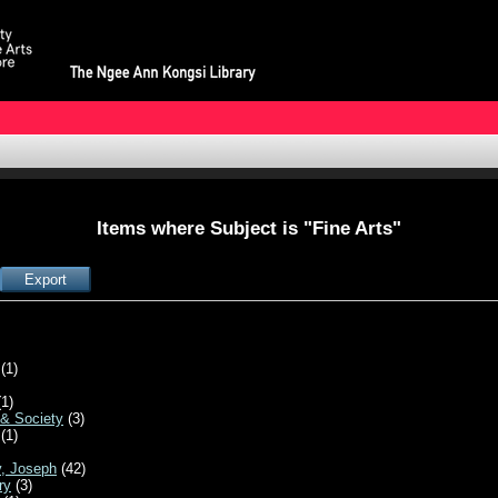
Items where Subject is "Fine Arts"
(1)
1)
 & Society
(3)
(1)
y, Joseph
(42)
ry
(3)