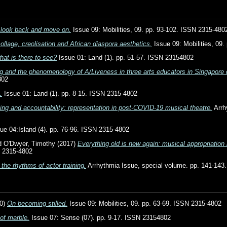
 look back and move on.
Issue 09: Mobilities, 09. pp. 93-102. ISSN 2315-480
ollage, creolisation and African diaspora aesthetics.
Issue 09: Mobilities, 09
hat is there to see?
Issue 01: Land (1). pp. 51-57. ISSN 23154802
g and the phenomenology of A/Liveness in three arts educators in Singapore
802
.
Issue 01: Land (1). pp. 8-15. ISSN 2315-4802
ing and accountability: representation in post-COVID-19 musical theatre.
Arrh
ue 04:Island (4). pp. 76-96. ISSN 2315-4802
d
O'Dwyer, Timothy
(2017)
Everything old is new again: musical appropriation 
N 2315-4802
 the rhythms of actor training.
Arrhythmia Issue, special volume. pp. 141-143
0)
On becoming stilled.
Issue 09: Mobilities, 09. pp. 63-69. ISSN 2315-4802
of marble.
Issue 07: Sense (07). pp. 9-17. ISSN 23154802