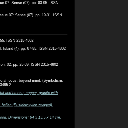
ue 07: Sense (07). pp. 83-95. ISSN
ssue 07: Sense (07). pp. 19-31. ISSN
7-55. ISSN 2315-4802
: Island (4). pp. 87-95. ISSN 2315-4802
tion, 02. pp. 25-39. ISSN 2315-4802
cial focus: beyond mind. (Symbolism:
63495-2
al and bronze, copper, granite with
 belian (Eusideroxylon zwageri).
wood. Dimensions: 94 x 13.5 x 14 cm.