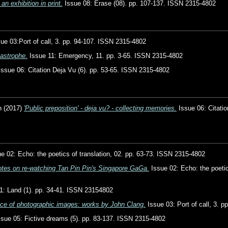
an exhibition in print.
Issue 08: Erase (08). pp. 107-137. ISSN 2315-4802
ue 03:Port of call, 3. pp. 94-107. ISSN 2315-4802
astrophe.
Issue 11: Emergency, 11. pp. 3-65. ISSN 2315-4802
ssue 06: Citation Deja Vu (6). pp. 53-65. ISSN 2315-4802
n
(2017)
'Public preposition' - deja vu? - collecting memories.
Issue 06: Citatio
e 02: Echo: the poetics of translation, 02. pp. 63-73. ISSN 2315-4802
notes on re-watching Tan Pin Pin's Singapore GaGa.
Issue 02: Echo: the poetic
1: Land (1). pp. 34-41. ISSN 23154802
ace of photographic images: works by John Clang.
Issue 03: Port of call, 3. 
sue 05: Fictive dreams (5). pp. 83-137. ISSN 2315-4802