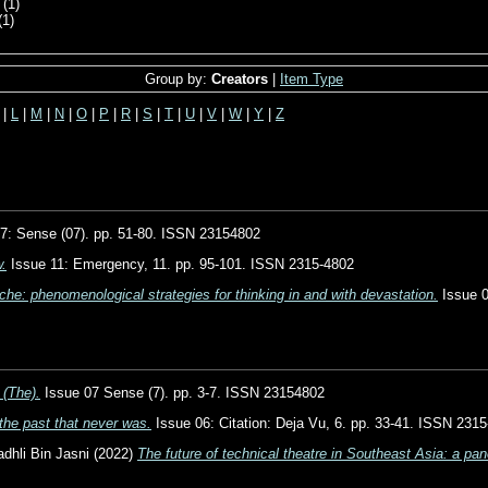
(1)
(1)
Group by:
Creators
|
Item Type
|
L
|
M
|
N
|
O
|
P
|
R
|
S
|
T
|
U
|
V
|
W
|
Y
|
Z
7: Sense (07). pp. 51-80. ISSN 23154802
w.
Issue 11: Emergency, 11. pp. 95-101. ISSN 2315-4802
he: phenomenological strategies for thinking in and with devastation.
Issue 0
(The).
Issue 07 Sense (7). pp. 3-7. ISSN 23154802
the past that never was.
Issue 06: Citation: Deja Vu, 6. pp. 33-41. ISSN 231
hli Bin Jasni
(2022)
The future of technical theatre in Southeast Asia: a pan