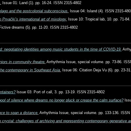
.
Issue 01: Land (1). pp. 16-24. ISSN 2315-4802
elago and the postcolonial subconscious.
Issue 04: Island (4). ISSN 2315-480
o Prvački’s international art of mixology.
Issue 10: Tropical lab, 10. pp. 71-8
Fictive dreams (5). pp. 11-20. ISSN 2315-4802
ted: negotiating identities among music students in the time of COVID-19.
Arrhy
niors in community theatre.
Arrhythmia Issue, special volume. pp. 73-86. IS
 the contemporary in Southeast Asia.
Issue 06: Citation Deja Vu (6). pp. 23-3
ontainers?
Issue 03: Port of call, 3. pp. 13-19. ISSN 2315-4802
pool of silence where dreams no longer pluck or crease the calm surface?
Issu
ce to span a distance.
Arrhythmia Issue, special volume. pp. 133-136. ISSN
 crystal: challenges of archiving and representing contemporary generative ar