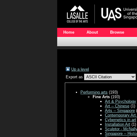
Home
About
Browse
Up a level
Export as
Performing arts
(193)
Fine Arts
(193)
Art & Psychology
Art -- Chinese
(1)
Arts -- Singapore
(
Contemporary Art
Cybernetics in art
Installation Art
(1)
Sculptor - McNall
Singapore -- Histo