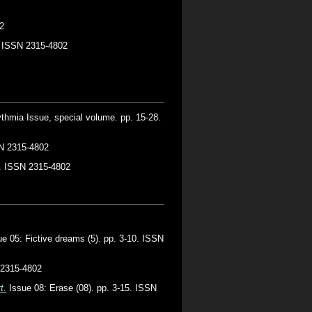
2
4. ISSN 2315-4802
thmia Issue, special volume. pp. 15-28.
SN 2315-4802
1. ISSN 2315-4802
e 05: Fictive dreams (5). pp. 3-10. ISSN
 2315-4802
t.
Issue 08: Erase (08). pp. 3-15. ISSN