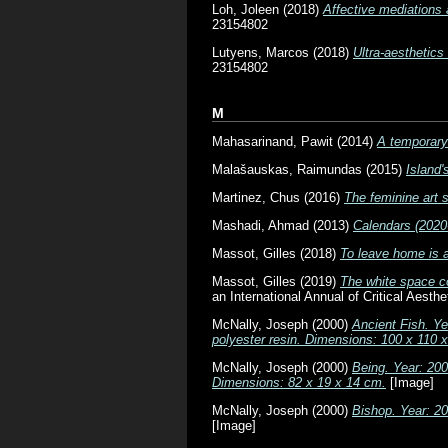
Loh, Joleen
(2018)
Affective mediations 
23154802
Lutyens, Marcos
(2018)
Ultra-aesthetics
23154802
M
Mahasarinand, Pawit
(2014)
A temporary 
Malašauskas, Raimundas
(2015)
Island'
Martinez, Chus
(2016)
The feminine art 
Mashadi, Ahmad
(2013)
Calendars (2020
Massot, Gilles
(2018)
To leave home is a
Massot, Gilles
(2019)
The white space co
an International Annual of Critical Aest
McNally, Joseph
(2000)
Ancient Fish. Ye
polyester resin. Dimensions: 100 x 110 
McNally, Joseph
(2000)
Being. Year: 200
Dimensions: 82 x 19 x 14 cm.
[Image]
McNally, Joseph
(2000)
Bishop. Year: 2
[Image]