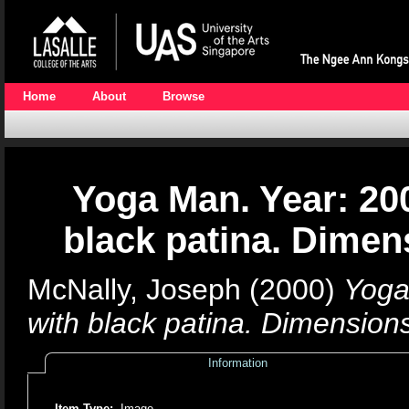
Home
About
Browse
Yoga Man. Year: 20
black patina. Dimen
McNally, Joseph
(2000)
Yoga
with black patina. Dimension
Information
Item Type:
Image