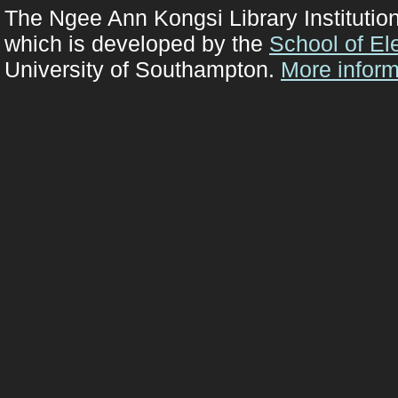
The Ngee Ann Kongsi Library Institutio
which is developed by the
School of El
University of Southampton.
More inform