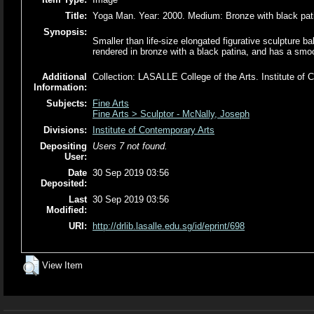
Title:
Yoga Man. Year: 2000. Medium: Bronze with black pat
Synopsis:
Smaller than life-size elongated figurative sculpture b
rendered in bronze with a black patina, and has a smoot
Additional
Collection: LASALLE College of the Arts. Institute o
Information:
Subjects:
Fine Arts
Fine Arts > Sculptor - McNally, Joseph
Divisions:
Institute of Contemporary Arts
Depositing
Users 7 not found.
User:
Date
30 Sep 2019 03:56
Deposited:
Last
30 Sep 2019 03:56
Modified:
URI:
http://drlib.lasalle.edu.sg/id/eprint/698
View Item