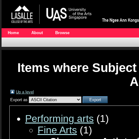
Home
About
Browse
Items where Subject 
A
Up a level
Export as
Performing arts
(1)
Fine Arts
(1)