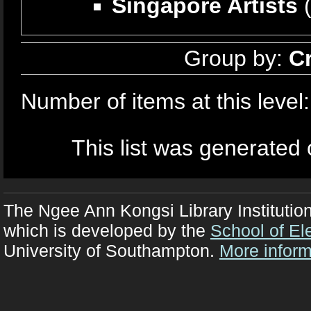
Singapore Artists
(
Group by:
C
Number of items at this level
This list was generated
The Ngee Ann Kongsi Library Institutio
which is developed by the
School of El
University of Southampton.
More inform