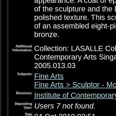
appearance. A coat of ep
of the sculpture and the
polished texture. This scu
of an assembled eight-pie
bronze.
Additional
Collection: LASALLE Colle
Information:
Contemporary Arts Sing
2005.013.03
Subjects:
Fine Arts
Fine Arts > Sculptor - M
Divisions:
Institute of Contemporar
Depositing
Users 7 not found.
User:
Date