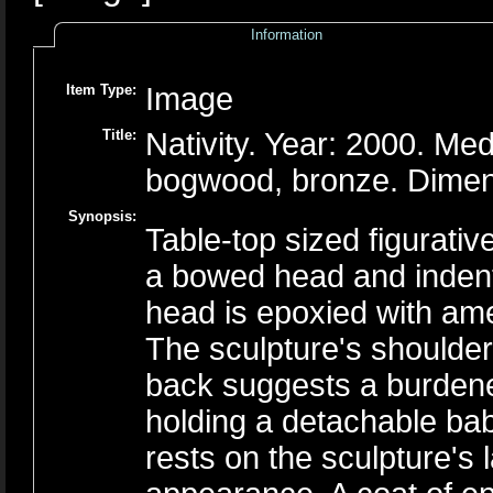
Information
Item Type:
Image
Title:
Nativity. Year: 2000. M
bogwood, bronze. Dimen
Synopsis:
Table-top sized figurati
a bowed head and indenta
head is epoxied with amet
The sculpture's shoulde
back suggests a burden
holding a detachable ba
rests on the sculpture's