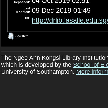
04 Oct 2019 02:51
Deposited:
Last
09 Dec 2019 01:49
Modified:
URI:
http://drlib.lasalle.edu.sg
View Item
The Ngee Ann Kongsi Library Institutio
which is developed by the
School of El
University of Southampton.
More inform