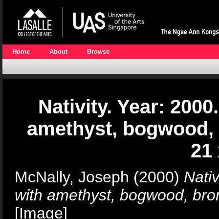
Home
About
Browse
Nativity. Year: 20
amethyst, bogwood, 
21
McNally, Joseph
(2000)
Nati
with amethyst, bogwood, bro
[Image]