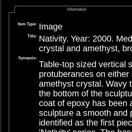
Information
Item Type:
Image
Title:
Nativity. Year: 2000. Me
crystal and amethyst, b
Synopsis:
Table-top sized vertical
protuberances on either 
amethyst crystal. Wavy th
the bottom of the sculptu
coat of epoxy has been a
sculpture a smooth and p
identified as the first p