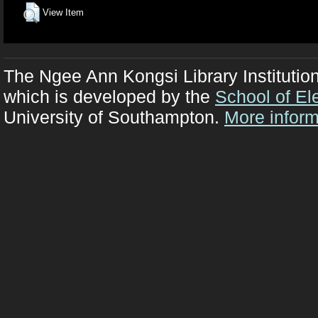
View Item
The Ngee Ann Kongsi Library Institutio
which is developed by the
School of El
University of Southampton.
More inform