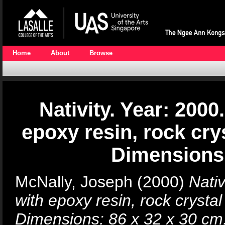
Home
About
Browse
Nativity. Year: 20
epoxy resin, rock cry
Dimensions:
McNally, Joseph
(2000)
Nati
with epoxy resin, rock crysta
Dimensions: 86 x 32 x 30 cm