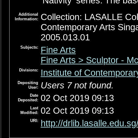
'Nativity' series. The ba
Additional
Collection: LASALLE Colle
Information:
Contemporary Arts Sing
2005.013.01
Subjects:
Fine Arts
Fine Arts > Sculptor - M
Divisions:
Institute of Contemporar
Depositing
Users 7 not found.
User:
Date
02 Oct 2019 09:13
Deposited:
Last
02 Oct 2019 09:13
Modified:
URI:
http://drlib.lasalle.edu.sg