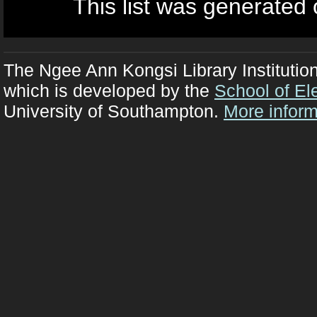
This list was generated
The Ngee Ann Kongsi Library Institutio
which is developed by the
School of El
University of Southampton.
More inform