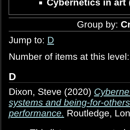
Cybernetics in art
Group by:
C
Jump to:
D
Number of items at this level
D
Dixon, Steve
(2020)
Cybernet
systems and being-for-others
performance.
Routledge, Lo