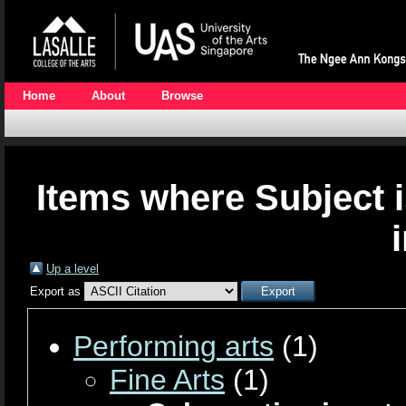
Home
About
Browse
Items where Subject i
Up a level
Export as
Performing arts
(1)
Fine Arts
(1)