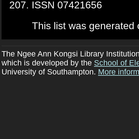
207. ISSN 07421656
This list was generated
The Ngee Ann Kongsi Library Institutio
which is developed by the
School of El
University of Southampton.
More inform