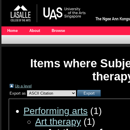
Home
About
Browse
Items where Subjec
therap
Up a level
Export as
Performing arts
(1)
Art therapy
(1)