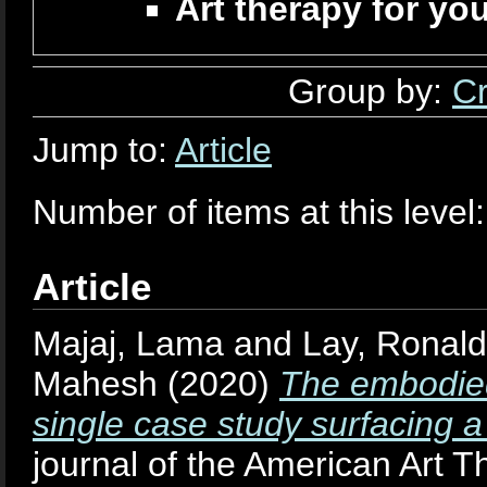
Art therapy for yo
Group by:
Cr
Jump to:
Article
Number of items at this level
Article
Majaj, Lama
and
Lay, Ronald
Mahesh
(2020)
The embodied
single case study surfacing a
journal of the American Art T