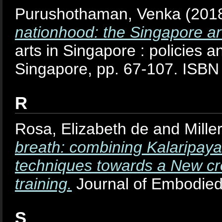
Purushothaman, Venka
(201
nationhood: the Singapore art
arts in Singapore : policies an
Singapore, pp. 67-107. ISB
R
Rosa, Elizabeth de
and
Mille
breath: combining Kalaripaya
techniques towards a New cro
training.
Journal of Embodied
S