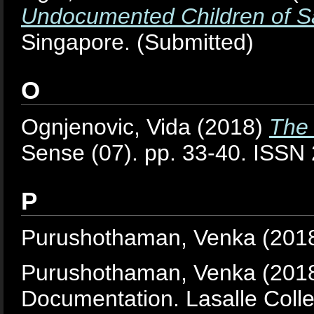
Undocumented Children of S
Singapore. (Submitted)
O
Ognjenovic, Vida
(2018)
The 
Sense (07). pp. 33-40. ISS
P
Purushothaman, Venka
(201
Purushothaman, Venka
(201
Documentation. Lasalle Colle