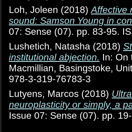
Loh, Joleen
(2018)
Affective 
sound: Samson Young in conv
07: Sense (07). pp. 83-95. 
Lushetich, Natasha
(2018)
St
institutional abjection.
In: On 
Macmillian, Basingstoke, Un
978-3-319-76783-3
Lutyens, Marcos
(2018)
Ultr
neuroplasticity or simply, a
Issue 07: Sense (07). pp. 1