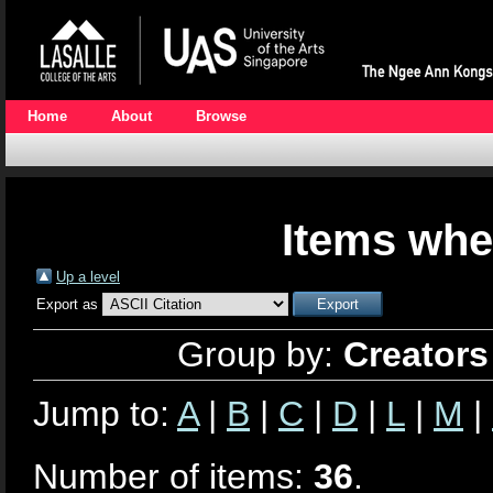
Home
About
Browse
Items whe
Up a level
Export as
Group by:
Creators
Jump to:
A
|
B
|
C
|
D
|
L
|
M
|
Number of items:
36
.