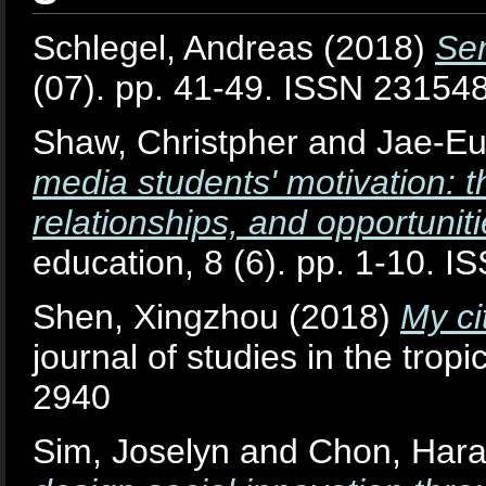
Schlegel, Andreas
(2018)
Se
(07). pp. 41-49. ISSN 23154
Shaw, Christpher
and
Jae-Eu
media students' motivation: t
relationships, and opportuniti
education, 8 (6). pp. 1-10. 
Shen, Xingzhou
(2018)
My cit
journal of studies in the trop
2940
Sim, Joselyn
and
Chon, Har