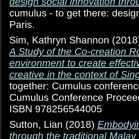
design social innovation thro
cumulus - to get there: desig
Paris.
Sim, Kathryn Shannon
(2018
A Study of the Co-creation Ro
environment to create effecti
creative in the context of Sin
together: Cumulus conferenc
Cumulus Conference Proceedi
ISBN 978256544005
Sutton, Lian
(2018)
Embodyin
through the traditional Malay 