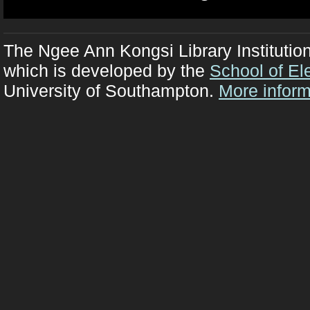
The Ngee Ann Kongsi Library Institutio
which is developed by the
School of El
University of Southampton.
More inform