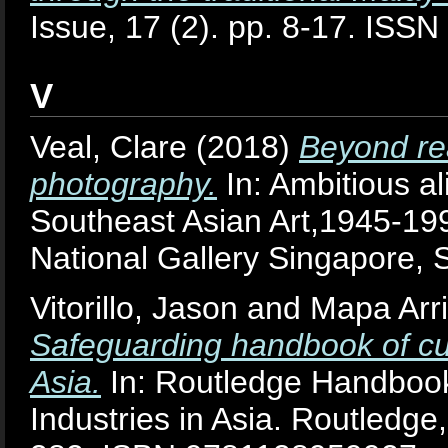
Issue, 17 (2). pp. 8-17. ISS
V
Veal, Clare
(2018)
Beyond rea
photography.
In: Ambitious al
Southeast Asian Art,1945-19
National Gallery Singapore
Vitorillo, Jason
and
Mapa Arri
Safeguarding handbook of cult
Asia.
In: Routledge Handbook 
Industries in Asia. Routledg