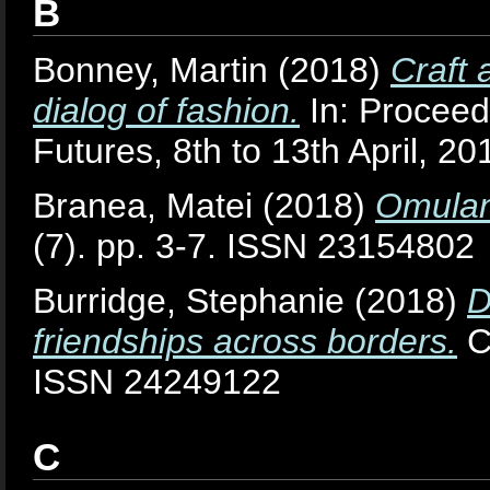
B
Bonney, Martin
(2018)
Craft 
dialog of fashion.
In: Proceed
Futures, 8th to 13th April, 2
Branea, Matei
(2018)
Omulan
(7). pp. 3-7. ISSN 23154802
Burridge, Stephanie
(2018)
D
friendships across borders.
Cu
ISSN 24249122
C