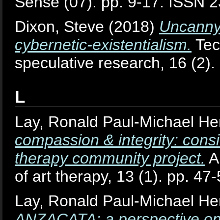
Sense (07). pp. 9-17. ISSN 
Dixon, Steve
(2018)
Uncanny 
cybernetic-existentialism.
Tech
speculative research, 16 (2)
L
Lay, Ronald Paul-Michael He
compassion & integrity: consid
therapy community project.
A
of art therapy, 13 (1). pp. 4
Lay, Ronald Paul-Michael He
ANZACATA: a perspective on t