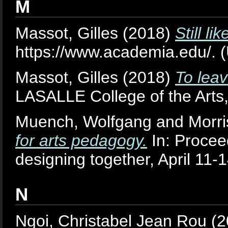
M
Massot, Gilles
(2018)
Still l
https://www.academia.edu/. 
Massot, Gilles
(2018)
To leav
LASALLE College of the Arts
Muench, Wolfgang
and
Morr
for arts pedagogy.
In: Procee
designing together, April 11-1
N
Ngoi, Christabel Jean Rou
(2