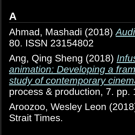
A
Ahmad, Mashadi
(2018)
Audi
80. ISSN 23154802
Ang, Qing Sheng
(2018)
Infu
animation: Developing a frame
study of contemporary cinem
process & production, 7. pp
Aroozoo, Wesley Leon
(2018
Strait Times.