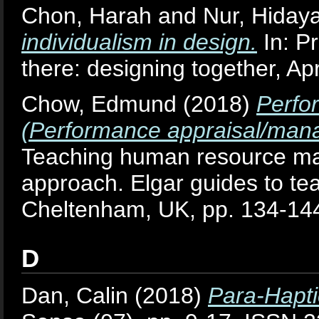
Chon, Harah
and
Nur, Hiday
individualism in design.
In: P
there: designing together, Apr
Chow, Edmund
(2018)
Perfo
(Performance appraisal/mana
Teaching human resource ma
approach. Elgar guides to te
Cheltenham, UK, pp. 134-1
D
Dan, Calin
(2018)
Para-Hapti