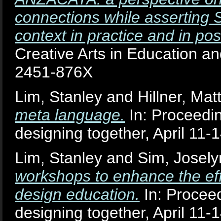
connections while asserting 
context in practice and in pos
Creative Arts in Education an
2451-876X
Lim, Stanley
and
Hillner, Mat
meta language.
In: Proceedin
designing together, April 11-1
Lim, Stanley
and
Sim, Josely
workshops to enhance the effe
design education.
In: Proceed
designing together, April 11-