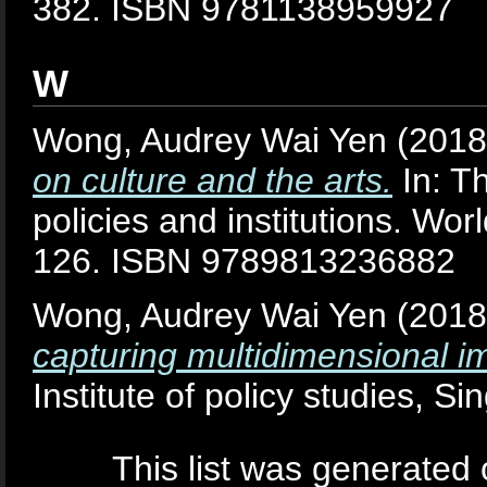
382. ISBN 9781138959927
W
Wong, Audrey Wai Yen
(201
on culture and the arts.
In: Th
policies and institutions. Wor
126. ISBN 9789813236882
Wong, Audrey Wai Yen
(201
capturing multidimensional im
Institute of policy studies, Si
This list was generated